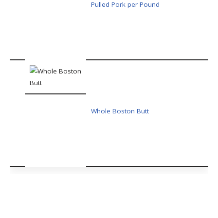
Pulled Pork per Pound
Whole Boston Butt