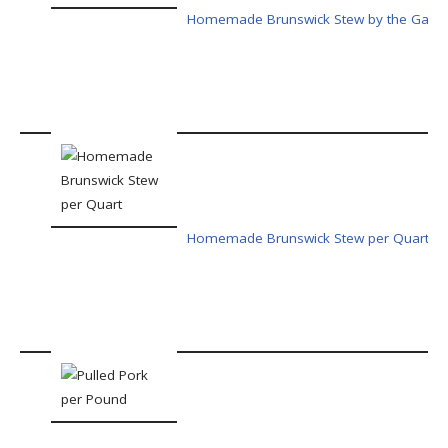
Homemade Brunswick Stew by the Gallo
Homemade Brunswick Stew per Quart