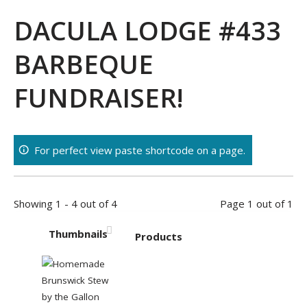
DACULA LODGE #433
BARBEQUE
FUNDRAISER!
For perfect view paste shortcode on a page.
Showing 1 - 4 out of 4
Page 1 out of 1
Thumbnails
Products