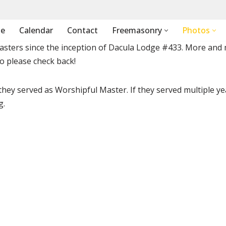
e
Calendar
Contact
Freemasonry
Photos
masters since the inception of Dacula Lodge #433. More and
so please check back!
 they served as Worshipful Master. If they served multiple ye
g.