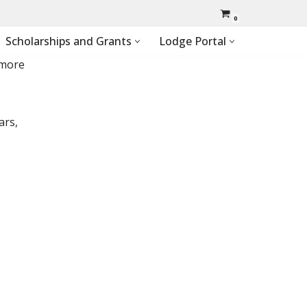
0
Scholarships and Grants
Lodge Portal
 more
ars,