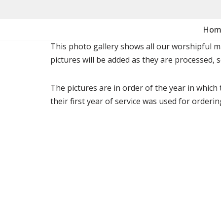
Skip
Hom
to
This photo gallery shows all our worshipful 
content
pictures will be added as they are processed, 
The pictures are in order of the year in which
their first year of service was used for orderin