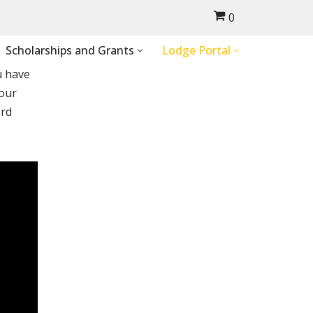
0
Scholarships and Grants
Lodge Portal
u have
your
ord