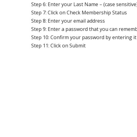
Step 6: Enter your Last Name – (case sensitive
Step 7: Click on Check Membership Status
Step 8: Enter your email address
Step 9: Enter a password that you can remembe
Step 10: Confirm your password by entering it
Step 11: Click on Submit