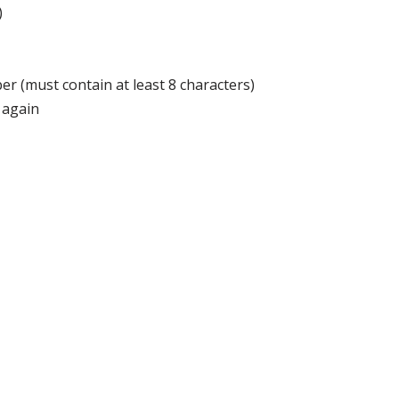
)
r (must contain at least 8 characters)
 again