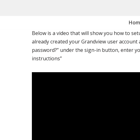
Skip
Hom
to
Below is a video that will show you how to se
content
already created your Grandview user account 
password?” under the sign-in button, enter yo
instructions”