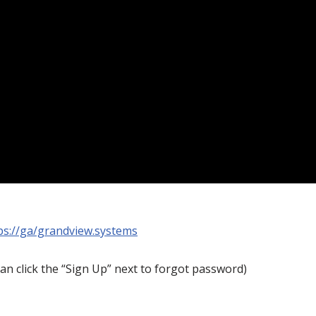
ps://ga/grandview.systems
an click the “Sign Up” next to forgot password)