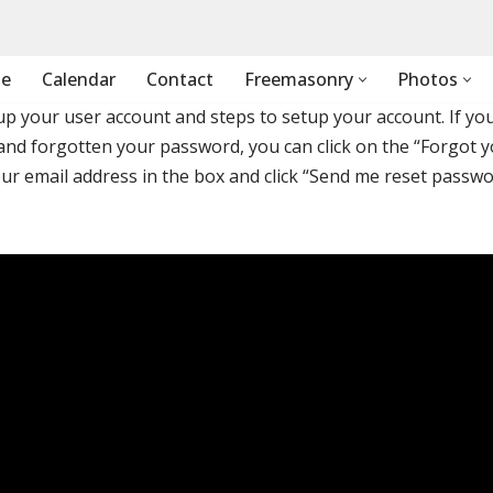
e
Calendar
Contact
Freemasonry
Photos
tup your user account and steps to setup your account. If yo
and forgotten your password, you can click on the “Forgot 
ur email address in the box and click “Send me reset passw