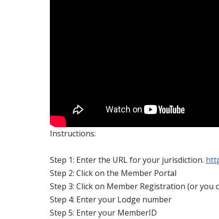
Instructions:
Step 1: Enter the URL for your jurisdiction.
htt
Step 2: Click on the Member Portal
Step 3: Click on Member Registration (or you c
Step 4: Enter your Lodge number
Step 5: Enter your MemberID