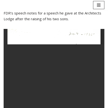
Skip
FDR’s speech notes for a speech he gave at the Architects
to
Lodge after the raising of his two sons.
content