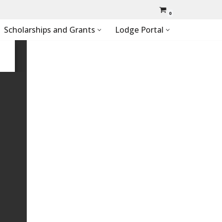
0
Scholarships and Grants
Lodge Portal