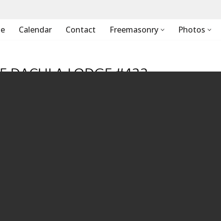
e
Calendar
Contact
Freemasonry
Photos