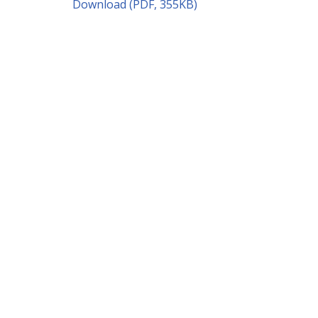
Download (PDF, 355KB)