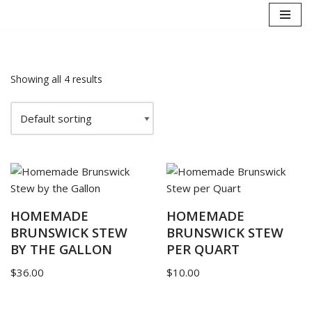
Skip
to
content
Showing all 4 results
HOMEMADE
HOMEMADE
BRUNSWICK STEW
BRUNSWICK STEW
BY THE GALLON
PER QUART
$
36.00
$
10.00