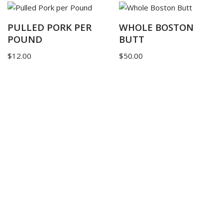
PULLED PORK PER
WHOLE BOSTON
POUND
BUTT
$
12.00
$
50.00