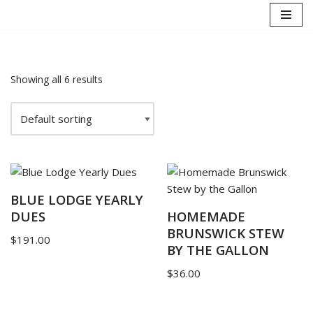
Skip
to
content
Showing all 6 results
BLUE LODGE YEARLY
DUES
HOMEMADE
BRUNSWICK STEW
$
191.00
BY THE GALLON
$
36.00