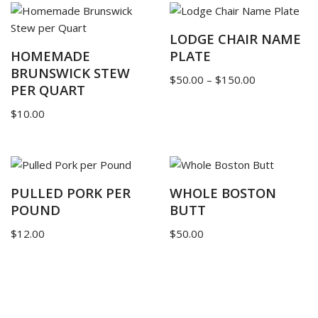
LODGE CHAIR NAME
HOMEMADE
PLATE
BRUNSWICK STEW
$
50.00
–
$
150.00
PER QUART
$
10.00
PULLED PORK PER
WHOLE BOSTON
POUND
BUTT
$
12.00
$
50.00